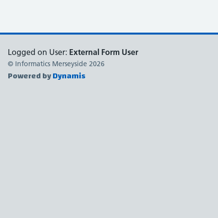
Logged on User:
External Form User
© Informatics Merseyside
2026
Powered by
Dynamis