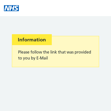
Information
Please follow the link that was provided
to you by E-Mail